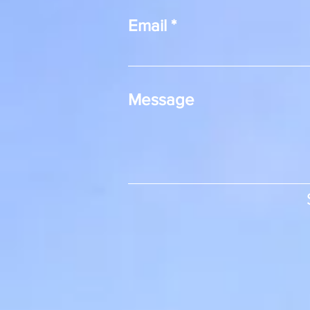
Email
Message