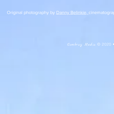
Original photography by
Danny Belinkie,
cinematograp
© 2020 
Combray Media