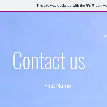
This site was designed with the
.com
web
Ho
Contact us
First Name